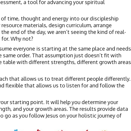
ssment, a tool for advancing your spiritual
 of time, thought and energy into our discipleship
 resource materials, design curriculum, arrange
 the end of the day, we aren’t seeing the kind of real-
 for. Why not?
sume everyone is starting at the same place and needs
e same order. That assumption just doesn’t fit with
he table with different strengths, different growth areas
h that allows us to treat different people differently.
flexible that allows us to listen for and follow the
ur starting point. It will help you determine your
ength, and your growth areas. The results provide data
 go as you follow Jesus on your holistic journey of