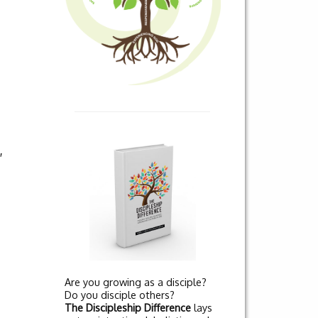
,
Are you growing as a disciple?
Do you disciple others?
The Discipleship Difference
lays