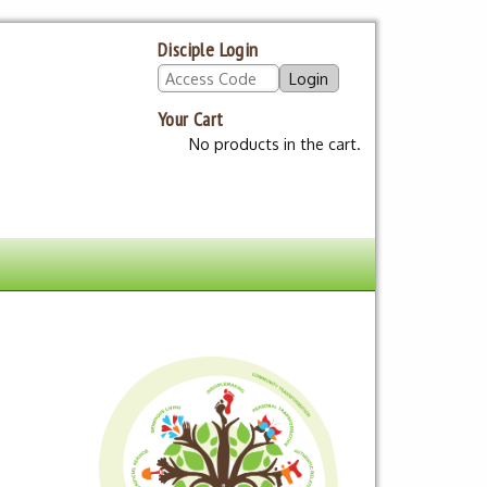
Disciple Login
Your Cart
No products in the cart.