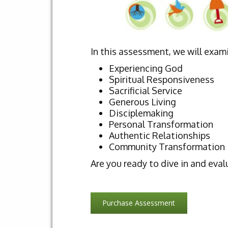
In this assessment, we will exam
Experiencing God
Spiritual Responsiveness
Sacrificial Service
Generous Living
Disciplemaking
Personal Transformation
Authentic Relationships
Community Transformation
Are you ready to dive in and eval
Purchase Assessment