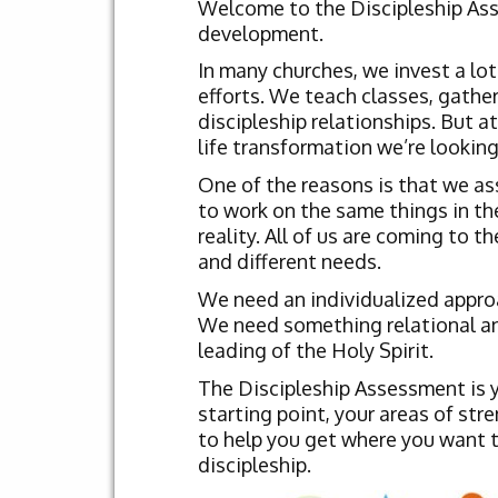
Welcome to the Discipleship Asse
development.
In many churches, we invest a lot
efforts. We teach classes, gather
discipleship relationships. But at
life transformation we’re looking
One of the reasons is that we as
to work on the same things in th
reality. All of us are coming to t
and different needs.
We need an individualized approac
We need something relational and 
leading of the Holy Spirit.
The Discipleship Assessment is yo
starting point, your areas of str
to help you get where you want to
discipleship.