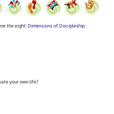
ine the eight
Dimensions of Discipleship
:
uate your own life?