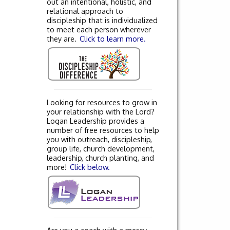
out an intentional, holistic, and
relational approach to
discipleship that is individualized
to meet each person wherever
they are.
Click to learn more.
Looking for resources to grow in
your relationship with the Lord?
Logan Leadership provides a
number of free resources to help
you with outreach, discipleship,
group life, church development,
leadership, church planting, and
more!
Click below.