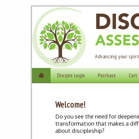
Advancing your spir
Skip to content
Disciple Login
Purchase
Cart

Main menu
Welcome!
Do you see the need for deepeni
transformation that makes a diff
about discipleship?