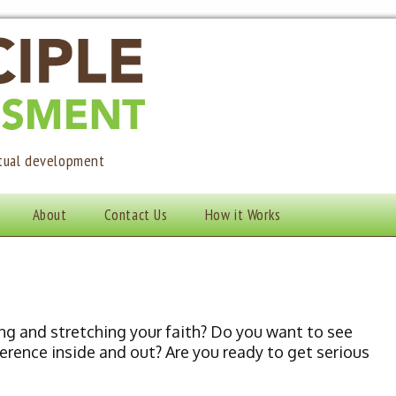
itual development
About
Contact Us
How it Works
ng and stretching your faith? Do you want to see
erence inside and out? Are you ready to get serious